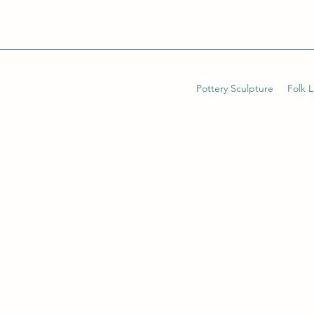
Pottery Sculpture
Folk 