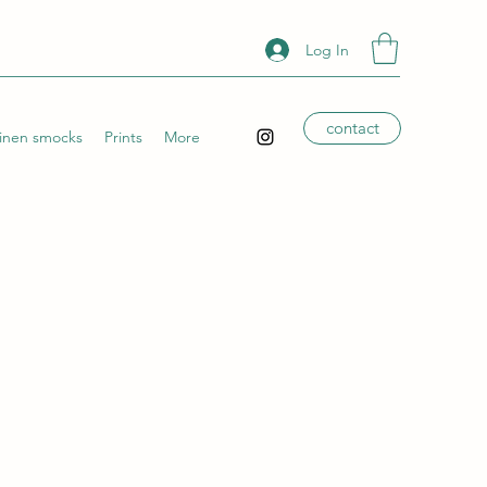
Log In
contact
Linen smocks
Prints
More