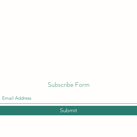
Subscribe Form
Submit