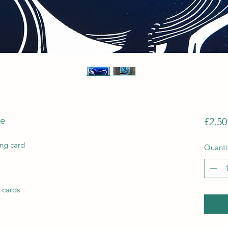
le
£2.50
ing card
Quanti
 cards 