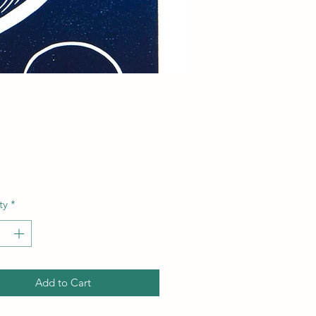
Price
ty
*
Add to Cart