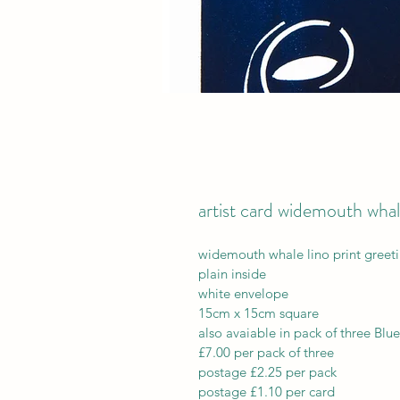
artist card widemouth wha
widemouth whale lino print greet
plain inside
white envelope
15cm x 15cm square 
also avaiable in pack of three Blue
£7.00 per pack of three
postage £2.25 per pack
postage £1.10 per card