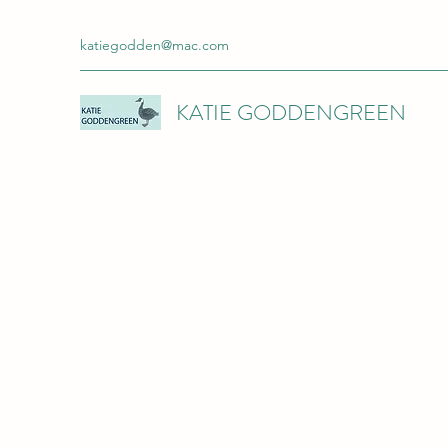
katiegodden@mac.com
KATIE GODDENGREEN