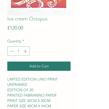
Ice cream Octopus
Price
£120.00
Quantity
*
Add to Cart
LIMTED EDITION LINO PRINT
UNFRAMED
EDITION OF 20
PRINTED FABRIANNO PAPER
PRINT SIZE 30CM X 30CM
PAPER SIZE 40CM X 44CM