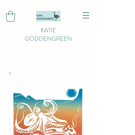
KATIE
GODDENGREEN