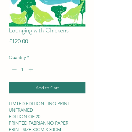
Lounging with Chickens
Price
£120.00
Quantity
*
Add to Cart
LIMTED EDITION LINO PRINT
UNFRAMED
EDITION OF 20
PRINTED FABRIANNO PAPER
PRINT SIZE 30CM X 30CM