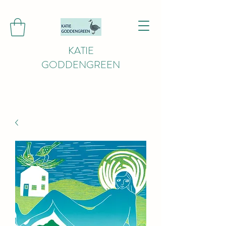
KATIE
GODDENGREEN